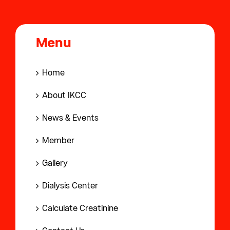
Menu
Home
About IKCC
News & Events
Member
Gallery
Dialysis Center
Calculate Creatinine