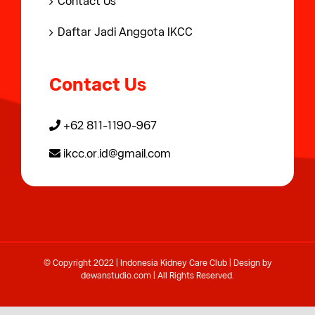
Contact Us
Daftar Jadi Anggota IKCC
Contact Us
+62 811-1190-967
ikcc.or.id@gmail.com
© Copyright 2022 | Indonesia Kidney Care Club | Design by
dewanstudio.com
| All Rights Reserved.