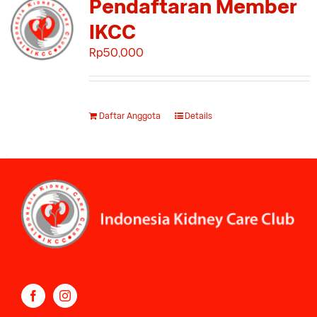
Pendaftaran Member
IKCC
Rp
50,000
Daftar Anggota
Details