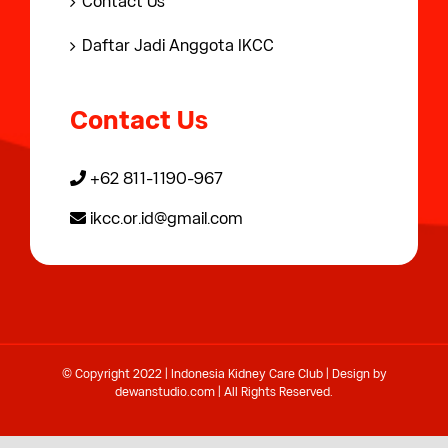
Contact Us
Daftar Jadi Anggota IKCC
Contact Us
+62 811-1190-967
ikcc.or.id@gmail.com
© Copyright 2022 | Indonesia Kidney Care Club | Design by
dewanstudio.com
| All Rights Reserved.