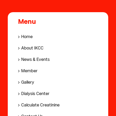
Menu
Home
About IKCC
News & Events
Member
Gallery
Dialysis Center
Calculate Creatinine