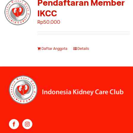
Pendaftaran Member
IKCC
Rp
50,000
Daftar Anggota
Details