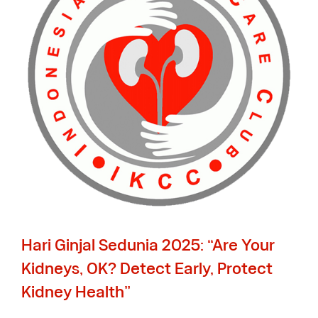
Hari Ginjal Sedunia 2025: “Are Your
Kidneys, OK? Detect Early, Protect
Kidney Health”