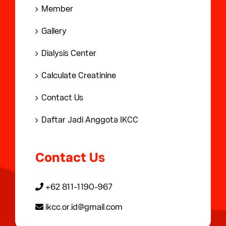
Member
Gallery
Dialysis Center
Calculate Creatinine
Contact Us
Daftar Jadi Anggota IKCC
Contact Us
+62 811-1190-967
ikcc.or.id@gmail.com