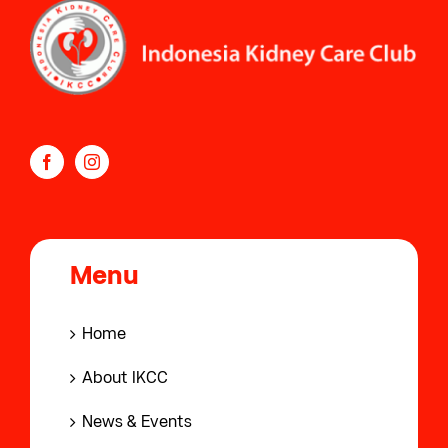
Menu
Home
About IKCC
News & Events