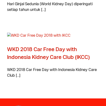
Hari Ginjal Sedunia (World Kidney Day) diperingati
setiap tahun untuk [...]
WKD 2018 Car Free Day with
Indonesia Kidney Care Club (IKCC)
WKD 2018 Car Free Day with Indonesia Kidney Care
Club [...]