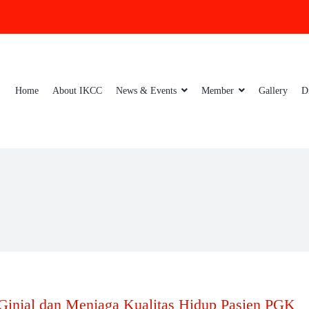
Home
About IKCC
News & Events
Member
Gallery
D
Ginjal dan Menjaga Kualitas Hidup Pasien PGK