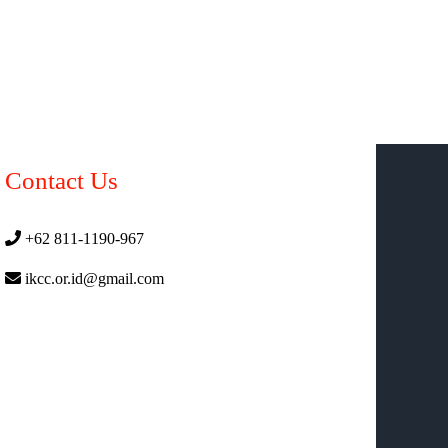
Contact Us
+62 811-1190-967
ikcc.or.id@gmail.com