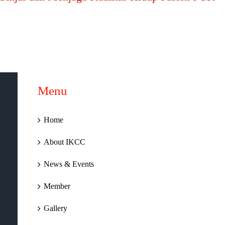
Menu
Home
About IKCC
News & Events
Member
Gallery