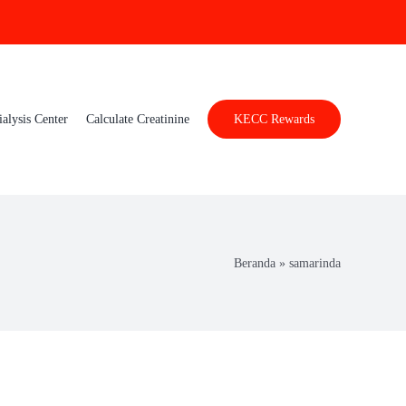
ialysis Center
Calculate Creatinine
KECC Rewards
Beranda
»
samarinda