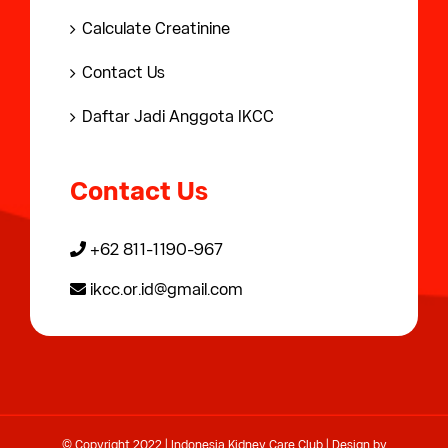
Calculate Creatinine
Contact Us
Daftar Jadi Anggota IKCC
Contact Us
+62 811-1190-967
ikcc.or.id@gmail.com
© Copyright 2022 | Indonesia Kidney Care Club | Design by