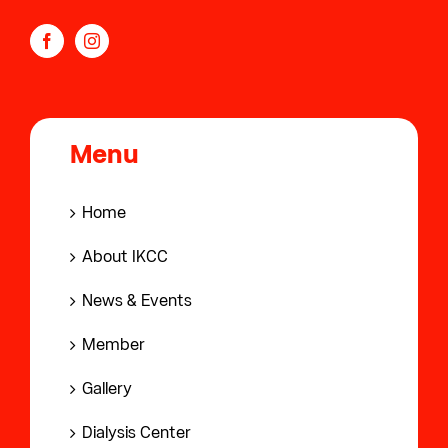
Menu
Home
About IKCC
News & Events
Member
Gallery
Dialysis Center