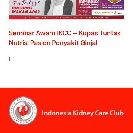
Seminar Awam IKCC – Kupas Tuntas
Nutrisi Pasien Penyakit Ginjal
[…]