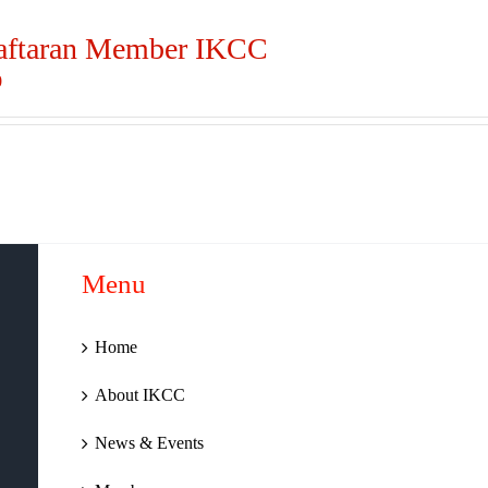
aftaran Member IKCC
0
Menu
Home
About IKCC
News & Events