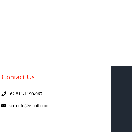
Contact Us
+62 811-1190-967
ikcc.or.id@gmail.com