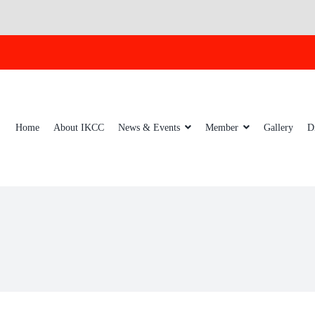
Home
About IKCC
News & Events
Member
Gallery
D