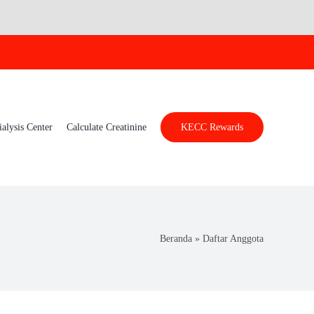
ialysis Center
Calculate Creatinine
KECC Rewards
Beranda
»
Daftar Anggota