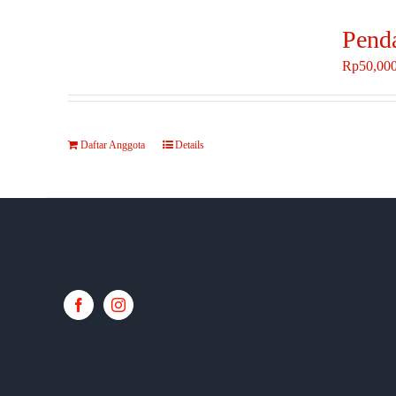
Pend
Rp
50,00
Daftar Anggota
Details